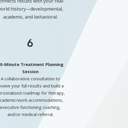
onnects results with your real-
orld history—developmental,
academic, and behavioral.
6
0-Minute Treatment Planning
Session
A collaborative consultation to
eview your full results and build a
ersonalized roadmap for therapy,
cademic/work accommodations,
executive functioning coaching,
and/or medical referral.