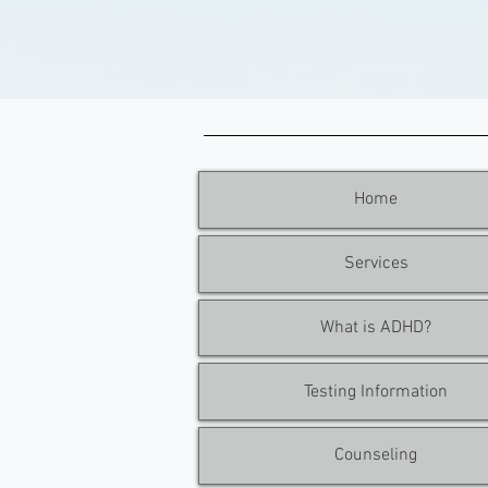
Home
Services
What is ADHD?
Testing Information
Counseling