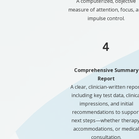
A computerized, objective
measure of attention, focus, 
impulse control.
4
Comprehensive Summary
Report
A clear, clinician-written repo
including key test data, clinica
impressions, and initial
recommendations to suppor
next steps—whether therapy
accommodations, or medical
consultation.