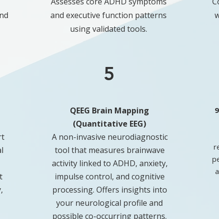
Assesses core ADHD symptoms
C
and
and executive function patterns
w
using validated tools.
5
QEEG Brain Mapping
9
(Quantitative EEG)
rt
A non-invasive neurodiagnostic
r
l
tool that measures brainwave
p
activity linked to ADHD, anxiety,
a
t
impulse control, and cognitive
,
processing. Offers insights into
your neurological profile and
possible co-occurring patterns.