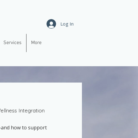
Log In
Services
More
llness Integration
s—and how to support