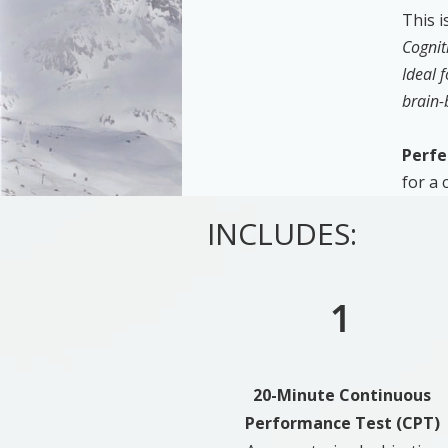
This i
Cognit
Ideal 
brain-
Perfe
for a
INCLUDES:
1
20-Minute Continuous
Performance Test (CPT)