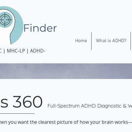
Home
What is ADHD?
CC | MHC-LP | ADHD-
s 360
Full-Spectrum ADHD Diagnostic & We
hen you want the clearest picture of how your brain work