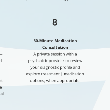
8
n
60-Minute Medication
Consultation
 —
A private session with a
d,
psychiatric provider to review
your diagnostic profile and
explore treatment | medication
nt
options, when appropriate.
e
al