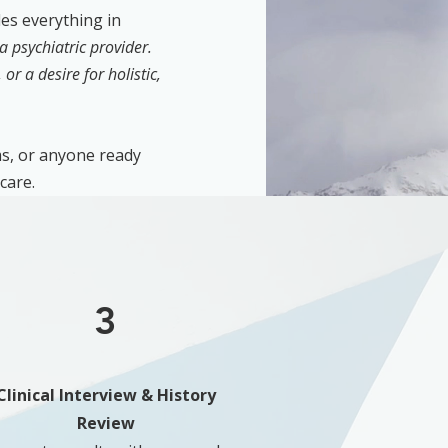
es everything in
a psychiatric provider.
or a desire for holistic,
s, or anyone ready
care.
3
Clinical Interview & History
Review