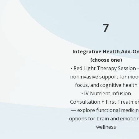
7
Integrative Health Add-O
(choose one)
•
Red Light Therapy Session
noninvasive support for moo
focus, and cognitive health
• IV Nutrient Infusion
Consultation + First Treatme
— explore functional medicin
options for brain and emotion
wellness