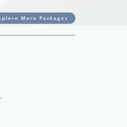
xplore More Packages