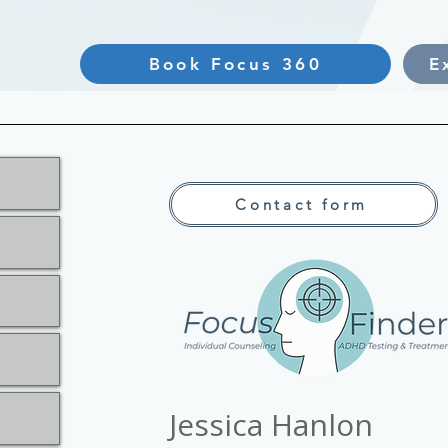
Book Focus 360
E
Contact form
Jessica Hanlon