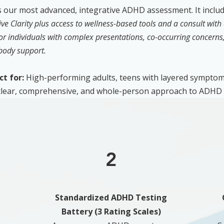
s our most advanced, integrative ADHD assessment. It includ
ive Clarity plus access to wellness-based tools and a consult with 
for individuals with complex presentations, co-occurring concerns, 
body support.
ct for:
High-performing adults, teens with layered symptom
 clear, comprehensive, and whole-person approach to ADHD 
2
Standardized ADHD Testing
Battery (3 Rating Scales)