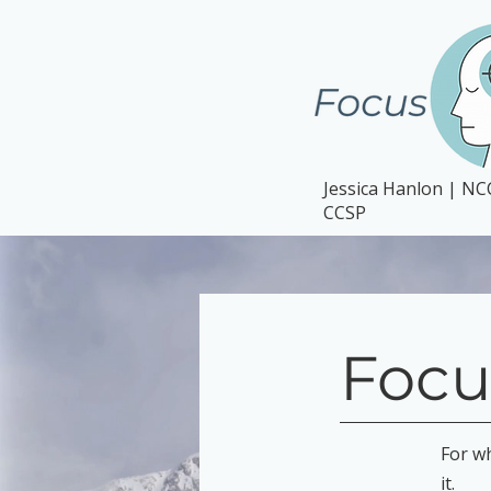
Jessica Hanlon | N
CCSP
Focu
For w
it.