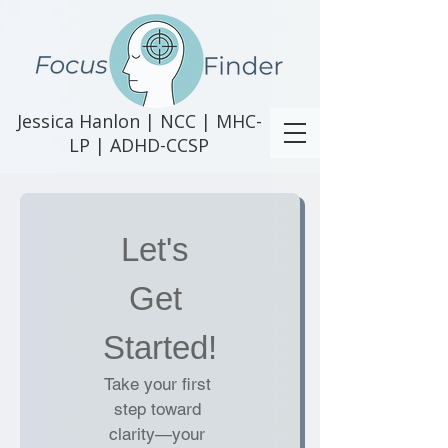
Jessica Hanlon | NCC | MHC-
LP | ADHD-CCSP
Let's 
Get 
Started!
Take your first 
step toward 
clarity—your 