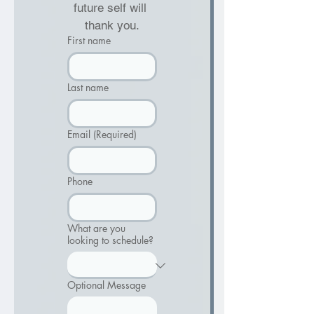
future self will 
thank you.
First name
Last name
Email
(Required)
Phone
What are you
looking to schedule?
Optional Message