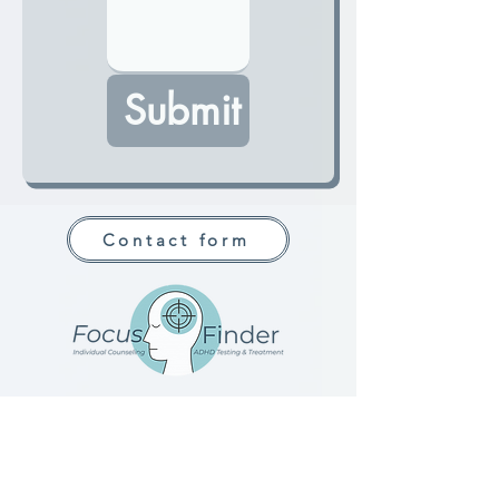
Submit
Contact form
Jessica Hanlon
NCC, MHC-LP |
ADHD-CCSP